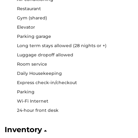
Restaurant
Gym (shared)
Elevator
Parking garage
Long term stays allowed (28 nights or +)
Luggage dropoff allowed
Room service
Daily Housekeeping
Express check-in/checkout
Parking
Wi-Fi Internet
24-hour front desk
Inventory