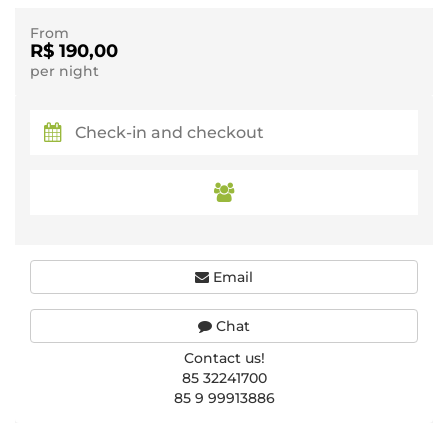
From
R$ 190,00
per night
Email
Chat
Contact us!
85 32241700
85 9 99913886