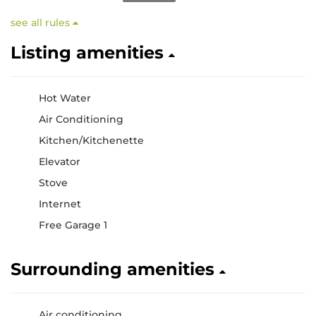
see all rules
Listing amenities
Hot Water
Air Conditioning
Kitchen/Kitchenette
Elevator
Stove
Internet
Free Garage 1
Surrounding amenities
Air conditioning