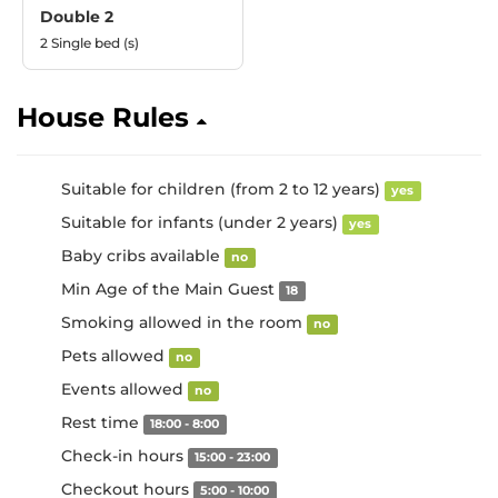
Double 2
2 Single bed (s)
House Rules
Suitable for children (from 2 to 12 years)
yes
Suitable for infants (under 2 years)
yes
Baby cribs available
no
Min Age of the Main Guest
18
Smoking allowed in the room
no
Pets allowed
no
Events allowed
no
Rest time
18:00 - 8:00
Check-in hours
15:00 - 23:00
Checkout hours
5:00 - 10:00