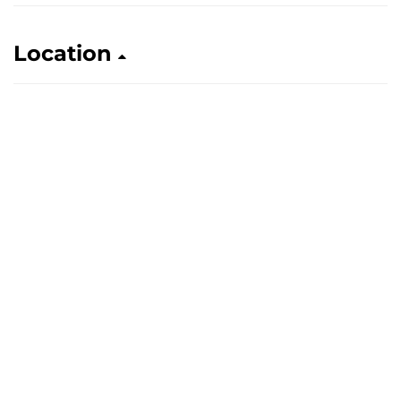
Location