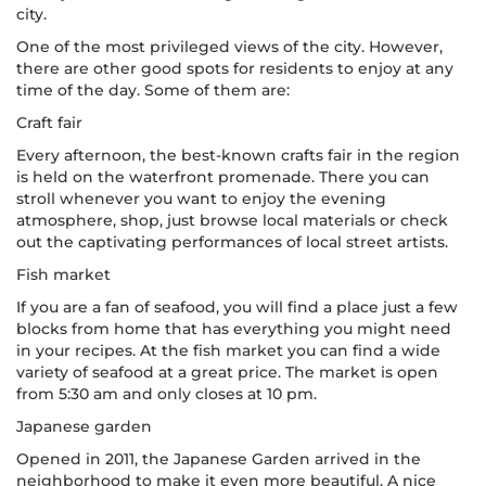
city.
One of the most privileged views of the city. However,
there are other good spots for residents to enjoy at any
time of the day. Some of them are:
Craft fair
Every afternoon, the best-known crafts fair in the region
is held on the waterfront promenade. There you can
stroll whenever you want to enjoy the evening
atmosphere, shop, just browse local materials or check
out the captivating performances of local street artists.
Fish market
If you are a fan of seafood, you will find a place just a few
blocks from home that has everything you might need
in your recipes. At the fish market you can find a wide
variety of seafood at a great price. The market is open
from 5:30 am and only closes at 10 pm.
Japanese garden
Opened in 2011, the Japanese Garden arrived in the
neighborhood to make it even more beautiful. A nice