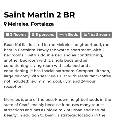
Saint Martin 2 BR
Meireles, Fortaleza
2 Rooms
6 persons
4 Beds
1 bathroom
Beautiful flat located in the Meireles neighborhood, the
best in Fortaleza. Newly renovated apartment, with 2
bedrooms, 1 with a double bed and air conditioning,
another bedroom with 2 single beds and air
conditioning. Living room with sofa bed and air
conditioning. It has 1 social bathroom. Compact kitchen,
large balcony with sea views. Flat with restaurant (coffee
not included), swimming pool, gym and 24-hour
reception.
Meireles is one of the best-known neighborhoods in the
state of Ceará, mainly because it houses many tourist
attractions and has a unique mix of urban and natural
beauty, in addition to being a strategic location in the