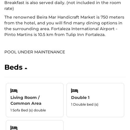
Breakfast is also served daily. (not included in the room
rate)
The renowned Beira Mar Handicraft Market is 750 meters
from the hotel, and you will find many dining options in
the surrounding area. Fortaleza International Airport -
Pinto Martins is 10.5 km from Tulip Inn Fortaleza.
POOL UNDER MAINTENANCE
Beds
Living Room /
Double 1
Common Area
1 Double bed (s)
1 Sofa Bed (s) double