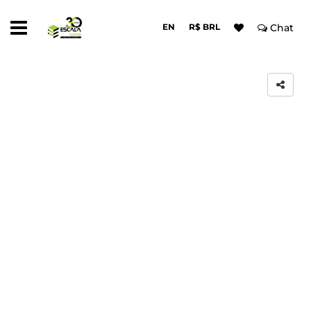
EN
R$ BRL
Chat