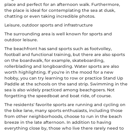
place and perfect for an afternoon walk. Furthermore,
the place is ideal for contemplating the sea at dusk,
chatting or even taking incredible photos.
Leisure, outdoor sports and infrastructure
The surrounding area is well known for sports and
outdoor leisure.
The beachfront has sand sports such as footvolley,
football and functional training, but there are also sports
on the boardwalk, for example, skateboarding,
rollerblading and longboarding. Water sports are also
worth highlighting. If you're in the mood for a new
hobby, you can try learning to row or practice Stand Up
Paddle at the schools on the sand strip. Swimming in the
sea is also widely practiced among beachgoers. Not
forgetting the speedboat and boat ride, of course.
The residents' favorite sports are running and cycling on
the bike lane, many sports enthusiasts, including those
from other neighborhoods, choose to run in the beach
breeze in the late afternoon. In addition to having
everything close by, those who live there rarely need to