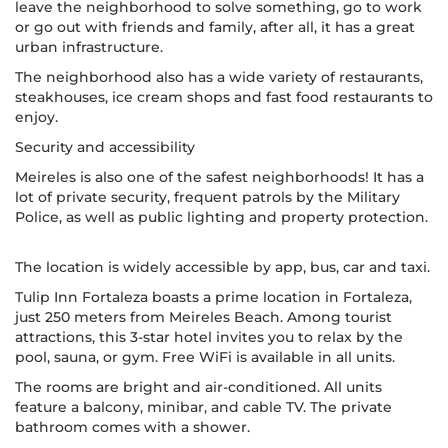
leave the neighborhood to solve something, go to work
or go out with friends and family, after all, it has a great
urban infrastructure.
The neighborhood also has a wide variety of restaurants,
steakhouses, ice cream shops and fast food restaurants to
enjoy.
Security and accessibility
Meireles is also one of the safest neighborhoods! It has a
lot of private security, frequent patrols by the Military
Police, as well as public lighting and property protection.
The location is widely accessible by app, bus, car and taxi.
Tulip Inn Fortaleza boasts a prime location in Fortaleza,
just 250 meters from Meireles Beach. Among tourist
attractions, this 3-star hotel invites you to relax by the
pool, sauna, or gym. Free WiFi is available in all units.
The rooms are bright and air-conditioned. All units
feature a balcony, minibar, and cable TV. The private
bathroom comes with a shower.