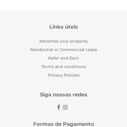
Links úteis
Advertise your property
Residential or Commercial Lease
Refer and Earn
Terms and conditions
Privacy Policies
Siga nossas redes
Formas de Pagamento